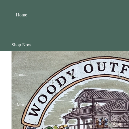
Home
Shop Now
Contact
More