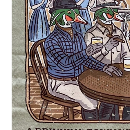
Open image