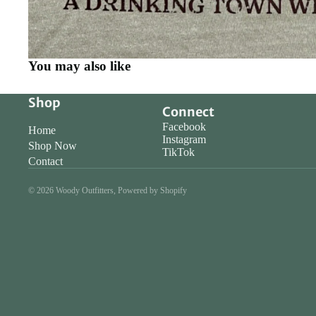
You may also like
Shop
Connect
Facebook
Home
Instagram
Shop Now
TikTok
Contact
© 2026
Woody Outfitters
,
Powered by Shopify