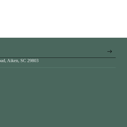
oad, Aiken, SC 29803