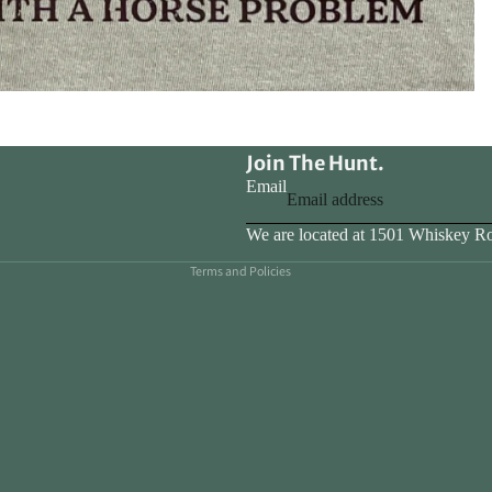
Join The Hunt.
Email
Privacy policy
We are located at 1501 Whiskey R
Terms and Policies