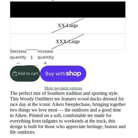
X-Large
XX-Large
XXX-Large
Decrease
Increase
quantity
quantity
Add to cart
More payment options
The perfect mix of Southern tradition and sporting style.
This Woody Outfitters tee features wood ducks dressed for
race day at the iconic Aiken Steeplechase, bringing together
two things we love most — the outdoors and a good time
in Aiken. Printed on a soft, comfortable tee made for
everything from tailgates to weekends at the track, this
design is built for those who appreciate heritage, humor and
life outdoors.