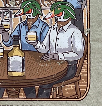
 in full screen