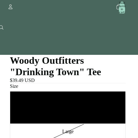
Total
items
in
cart:
0
Account
Other sign in options
Orders
Profile
Woody Outfitters
"Drinking Town" Tee
$39.49 USD
Size
Small
Medium
Large