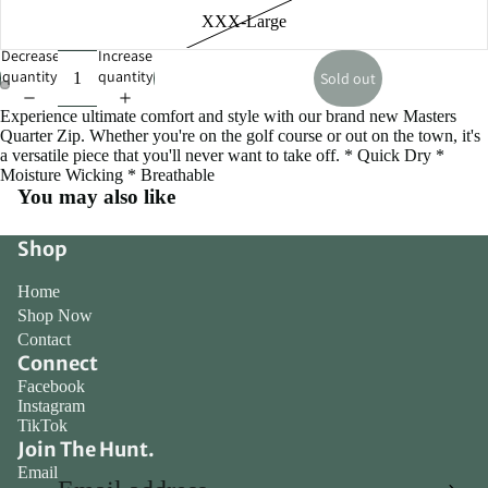
XXX-Large
Decrease
Increase
quantity
quantity
Sold out
Experience ultimate comfort and style with our brand new Masters
Open
Open
Quarter Zip. Whether you're on the golf course or out on the town, it's
image
image
a versatile piece that you'll never want to take off. * Quick Dry *
in
in
Moisture Wicking * Breathable
full
full
You may also like
screen
screen
Shop
Home
Shop Now
Contact
Connect
Facebook
Instagram
TikTok
Join The Hunt.
Email