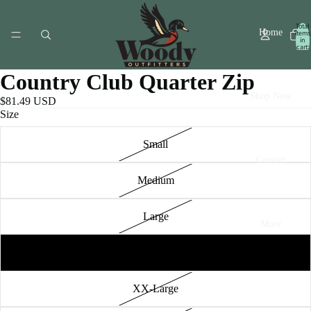
Total
Home
items
in
cart:
0
Country Club Quarter Zip
Shop Now
$81.49 USD
Size
Small
Contact
Medium
Large
More
X-Large
XX-Large