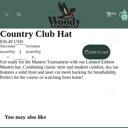
Total
Home
items
in
cart:
0
Country Club Hat
Shop Now
$36.49 USD
Decrease
Increase
quantity
quantity
Add to cart
Get ready for the Masters Tournament with our Limited Edition
Contact
Masters hat. Combining classic style and modern comfort, this hat
features a solid front and laser cut mesh backing for breathability.
Perfect for the course or watching from home!
More
Open
You may also like
image
in