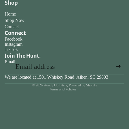
Shop
full
screen
Home
Shop Now
Contact
Connect
Facebook
Instagram
TikTok
Join The Hunt.
Email
We are located at 1501 Whiskey Road, Aiken, SC 29803
Privacy policy
© 2026
Woody Outfitters
,
Powered by Shopify
Terms and Policies